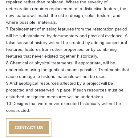
repaired rather than replaced. Where the severity of
deterioration requires replacement of a distinctive feature, the
new feature will match the old in design, color, texture, and,
where possible, materials.
7 Replacement of missing features from the restoration period
will be substantiated by documentary and physical evidence. A
false sense of history will not be created by adding conjectural
features, features from other properties, or by combining
features that never existed together historically.
8 Chemical or physical treatments, if appropriate, will be
undertaken using the gentlest means possible. Treatments that
cause damage to historic materials will not be used.
9 Archaeological resources affected by a project will be
protected and preserved in place. If such resources must be
disturbed, mitigation measures will be undertaken.
10 Designs that were never executed historically will not be
constructed.
CONTACT US