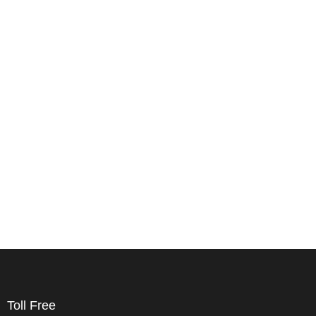
Toll Free