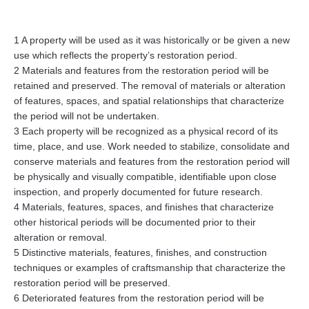
1 A property will be used as it was historically or be given a new
use which reflects the property’s restoration period.
2 Materials and features from the restoration period will be
retained and preserved. The removal of materials or alteration
of features, spaces, and spatial relationships that characterize
the period will not be undertaken.
3 Each property will be recognized as a physical record of its
time, place, and use. Work needed to stabilize, consolidate and
conserve materials and features from the restoration period will
be physically and visually compatible, identifiable upon close
inspection, and properly documented for future research.
4 Materials, features, spaces, and finishes that characterize
other historical periods will be documented prior to their
alteration or removal.
5 Distinctive materials, features, finishes, and construction
techniques or examples of craftsmanship that characterize the
restoration period will be preserved.
6 Deteriorated features from the restoration period will be