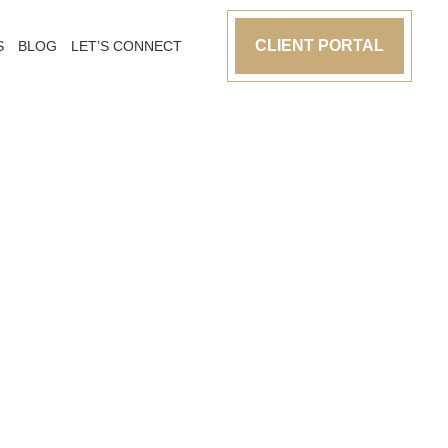
CLIENT PORTAL
S
BLOG
LET’S CONNECT