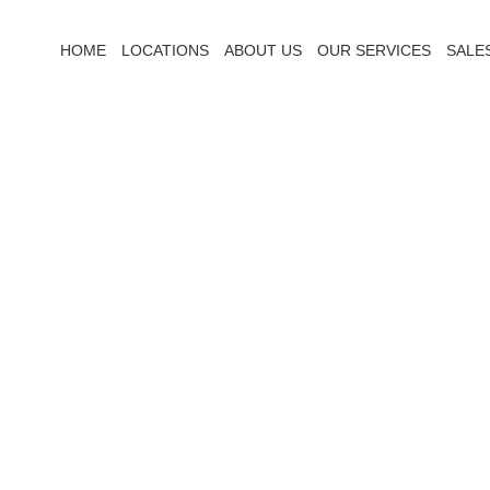
HOME
LOCATIONS
ABOUT US
OUR SERVICES
SALE