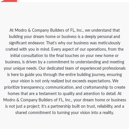
At Modro & Company Builders of FL, Inc., we understand that
building your dream home or business is a deeply personal and
significant endeavor. That’s why our business was meticulously
crafted with you in mind. Every aspect of our operations, from the
initial consultation to the final touches on your new home or
business, is driven by a commitment to understanding and meeting
your unique needs. Our dedicated team of experienced professionals
is here to guide you through the entire building journey, ensuring
your vision is not only realized but exceeds expectations. We
prioritize transparency, communication, and craftsmanship to create
homes that are a testament to quality and attention to detail. At
Modro & Company Builders of FL, Inc., your dream home or business
is not just a project; it’s a partnership built on trust, reliability, and a
shared commitment to turning your vision into a reality.