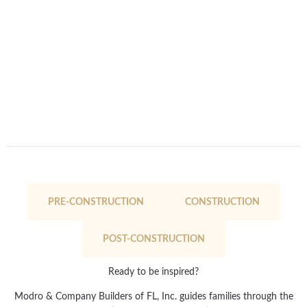
PRE-CONSTRUCTION
CONSTRUCTION
POST-CONSTRUCTION
Ready to be inspired?
Modro & Company Builders of FL, Inc. guides families through the