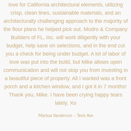
love for California architectural elements, utilizing
crisp, clean lines, sustainable materials, and an
architecturally challenging approach to the majority of
the floor plans he helped pick out. Modro & Company
Builders of FL, Inc. will work diligently with your
budget, help save on selections, and in the end cut
you a check for being under budget. A lot of labor of
love was put into the build, but Mike allows open
communication and will not stop you from investing in
a beautiful piece of property. All I wanted was a front
porch and a kitchen window, and I got it in 7 months!
Thank you, Mike. I have been crying happy tears
lately. Xo
Marissa Vandervon – Tevis Ave