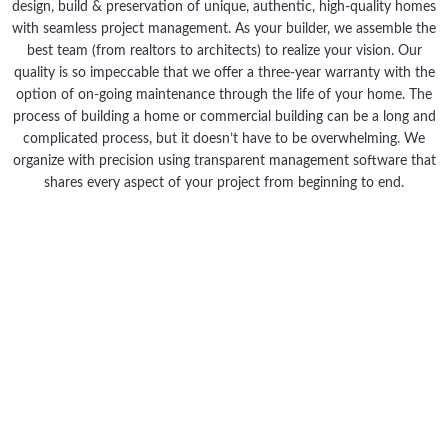
design, build & preservation of unique, authentic, high-quality homes
with seamless project management. As your builder, we assemble the
best team (from realtors to architects) to realize your vision. Our
quality is so impeccable that we offer a three-year warranty with the
option of on-going maintenance through the life of your home. The
process of building a home or commercial building can be a long and
complicated process, but it doesn’t have to be overwhelming. We
organize with precision using transparent management software that
shares every aspect of your project from beginning to end.