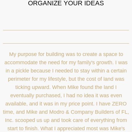
ORGANIZE YOUR IDEAS
My purpose for building was to create a space to
accommodate the need for my family's growth. I was
in a pickle because I needed to stay within a certain
perimeter for my lifestyle, but the cost of land was
ticking upward. When Mike found the land I
eventually purchased, I had no idea it was even
available, and it was in my price point. I have ZERO
time, and Mike and Modro & Company Builders of FL,
Inc. scooped us up and took care of everything from
start to finish. What I appreciated most was Mike's