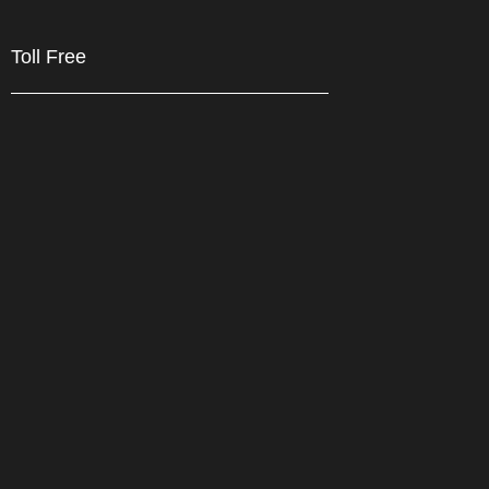
Toll Free