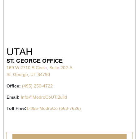
UTAH
ST. GEORGE OFFICE
169 W 2710 S Circle, Suite 202-A
St. George, UT 84790
Office:
(495) 250-4722
Email:
Info@ModroCoUT.Build
Toll Free:
1-855-ModroCo (663-7626)