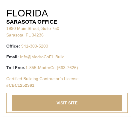
FLORIDA
SARASOTA OFFICE
1990 Main Street, Suite 750
Sarasota, FL 34236
Office:
941-309-5200
Email:
Info@ModroCoFL.Build
Toll Free:
1-855-ModroCo (663-7626)
Certified Building Contractor’s License
#CBC1252361
VISIT SITE