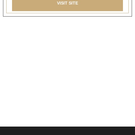
VISIT SITE