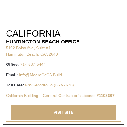
CALIFORNIA
HUNTINGTON BEACH OFFICE
5192 Bolsa Ave, Suite #1
Huntington Beach, CA 92649
Office:
714-587-5444
Email:
Info@ModroCoCA.Build
Toll Free:
1-855-ModroCo (663-7626)
California Building – General Contractor’s License
#1108607
VISIT SITE