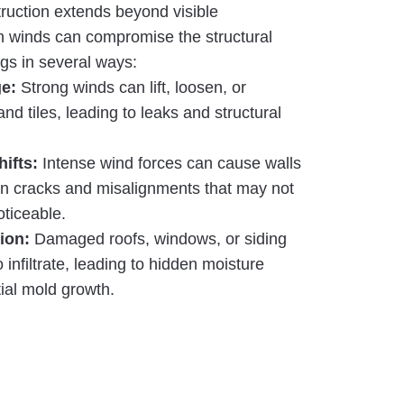
ruction extends beyond visible
h winds can compromise the structural
ings in several ways:
e:
Strong winds can lift, loosen, or
nd tiles, leading to leaks and structural
hifts:
Intense wind forces can cause walls
g in cracks and misalignments that may not
oticeable.
ion:
Damaged roofs, windows, or siding
 infiltrate, leading to hidden moisture
ial mold growth.