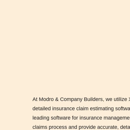
At Modro & Company Builders, we utilize 
detailed insurance claim estimating softwar
leading software for insurance managemen
claims process and provide accurate, deta