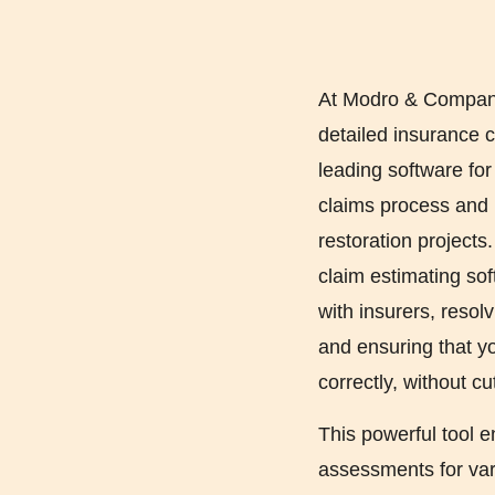
At Modro & Company 
detailed insurance c
leading software fo
claims process and 
restoration projects
claim estimating so
with insurers, resolv
and ensuring that yo
correctly, without cu
This powerful tool e
assessments for vari