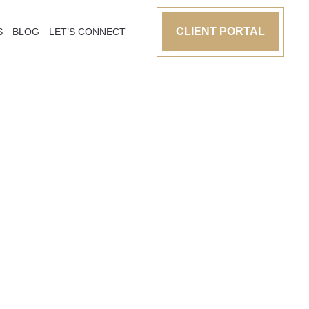
CLIENT PORTAL
S
BLOG
LET’S CONNECT