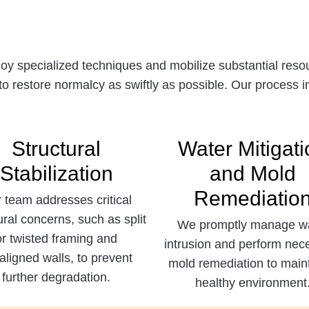
 specialized techniques and mobilize substantial resour
to restore normalcy as swiftly as possible. Our process i
Structural
Water Mitigati
Stabilization
and Mold
Remediatio
 team addresses critical
ural concerns, such as split
We promptly manage w
or twisted framing and
intrusion and perform nec
aligned walls, to prevent
mold remediation to main
further degradation.
healthy environment