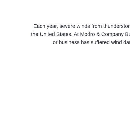
Each year, severe winds from thunderstorm
the United States. At Modro & Company Bui
or business has suffered wind dama