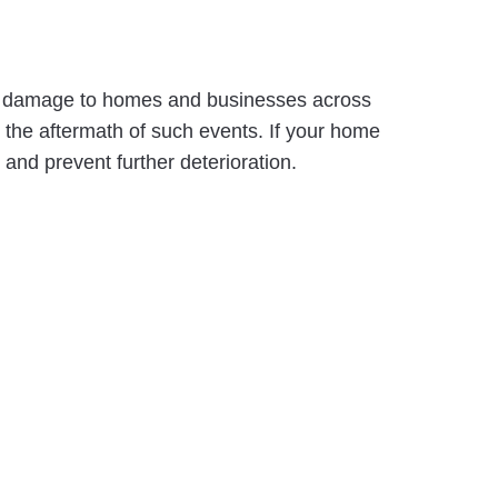
s in damage to homes and businesses across
the aftermath of such events. If your home
 and prevent further deterioration.