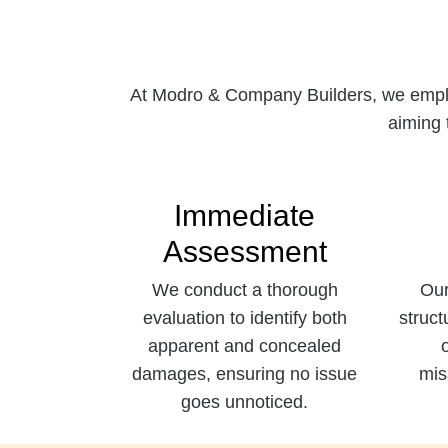
At Modro & Company Builders, we employ
aiming 
Immediate
Assessment
We conduct a thorough
Our
evaluation to identify both
struct
apparent and concealed
damages, ensuring no issue
mis
goes unnoticed.