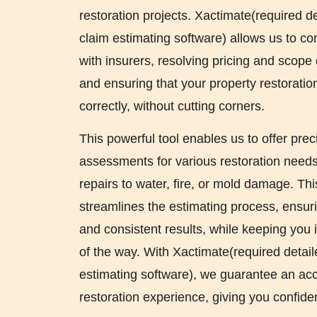
restoration projects. Xactimate(required d
claim estimating software) allows us to c
with insurers, resolving pricing and scope d
and ensuring that your property restoratio
correctly, without cutting corners.
This powerful tool enables us to offer prec
assessments for various restoration needs,
repairs to water, fire, or mold damage. Th
streamlines the estimating process, ensurin
and consistent results, while keeping you
of the way. With Xactimate(required detai
estimating software), we guarantee an ac
restoration experience, giving you confid