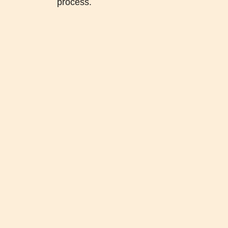
process.