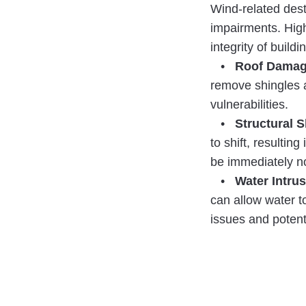
Wind-related dest
impairments. Hig
integrity of build
•
Roof Damag
remove shingles a
vulnerabilities.
•
Structural S
to shift, resultin
be immediately n
•
Water Intrus
can allow water to
issues and potent