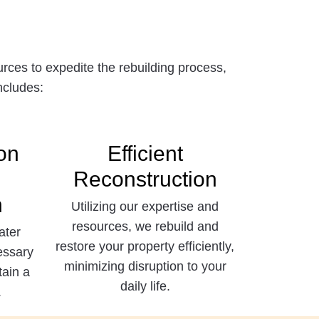
ces to expedite the rebuilding process,
ncludes:
on
Efficient
Reconstruction
n
Utilizing our expertise and
resources, we rebuild and
ater
restore your property efficiently,
essary
minimizing disruption to your
tain a
daily life.
.