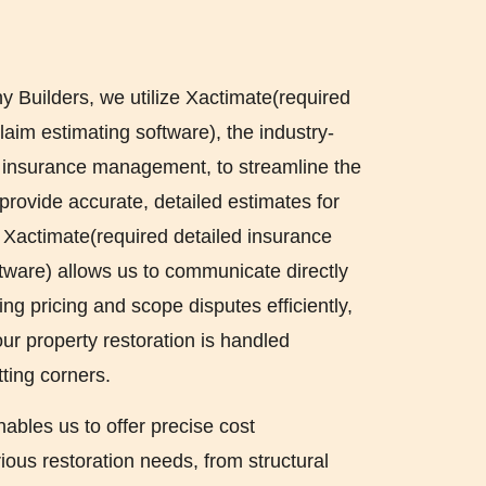
Builders, we utilize Xactimate(required
laim estimating software), the industry-
r insurance management, to streamline the
provide accurate, detailed estimates for
. Xactimate(required detailed insurance
ftware) allows us to communicate directly
ing pricing and scope disputes efficiently,
ur property restoration is handled
tting corners.
nables us to offer precise cost
ous restoration needs, from structural