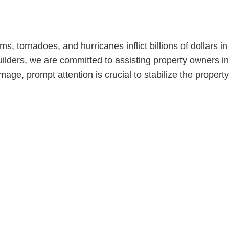
s, tornadoes, and hurricanes inflict billions of dollar
lders, we are committed to assisting property owners in 
ge, prompt attention is crucial to stabilize the property