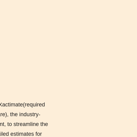
Xactimate(required
e), the industry-
t, to streamline the
iled estimates for