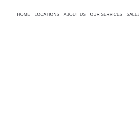
HOME
LOCATIONS
ABOUT US
OUR SERVICES
SALE