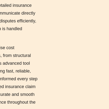
etailed insurance
ommunicate directly
isputes efficiently,
n is handled
ise cost
 from structural
is advanced tool
g fast, reliable,
 informed every step
led insurance claim
curate and smooth
ence throughout the