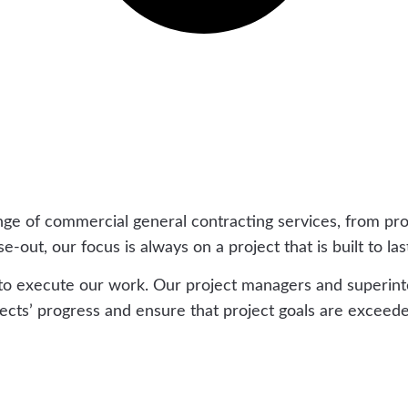
nge of commercial general contracting services, from pr
out, our focus is always on a project that is built to las
 to execute our work. Our project managers and superin
ts’ progress and ensure that project goals are exceede