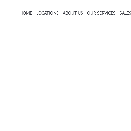
HOME
LOCATIONS
ABOUT US
OUR SERVICES
SALE