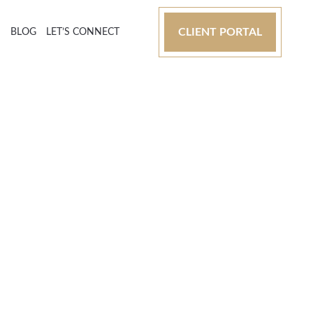
CLIENT PORTAL
S
BLOG
LET’S CONNECT