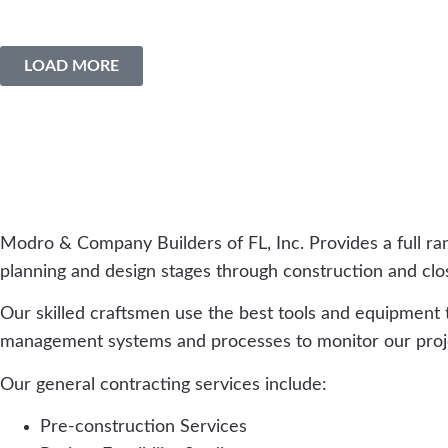
LOAD MORE
Modro & Company Builders of FL, Inc. Provides a full ra
planning and design stages through construction and close-
Our skilled craftsmen use the best tools and equipment
management systems and processes to monitor our projec
Our general contracting services include:
Pre-construction Services