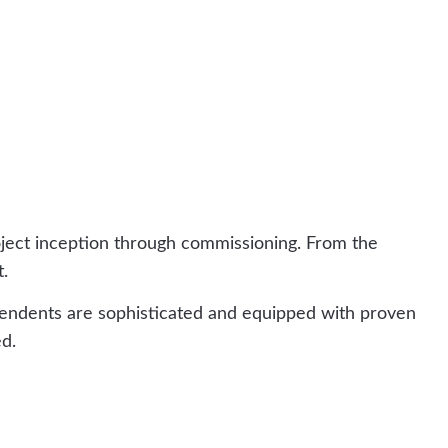
oject inception through commissioning. From the
t.
tendents are sophisticated and equipped with proven
d.