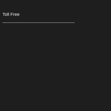
Toll Free