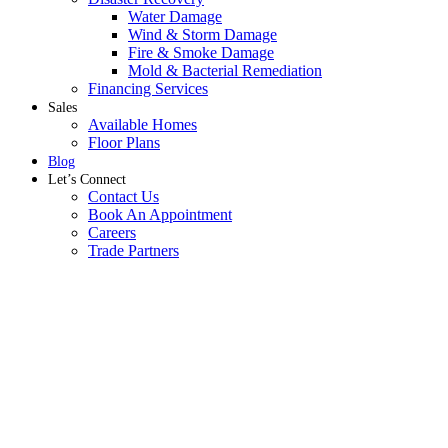
Water Damage
Wind & Storm Damage
Fire & Smoke Damage
Mold & Bacterial Remediation
Financing Services
Sales
Available Homes
Floor Plans
Blog
Let’s Connect
Contact Us
Book An Appointment
Careers
Trade Partners