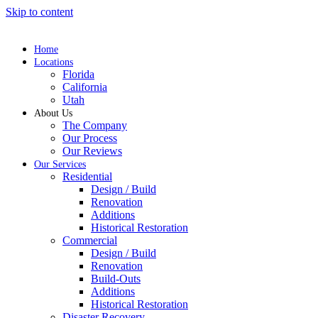
Skip to content
Home
Locations
Florida
California
Utah
About Us
The Company
Our Process
Our Reviews
Our Services
Residential
Design / Build
Renovation
Additions
Historical Restoration
Commercial
Design / Build
Renovation
Build-Outs
Additions
Historical Restoration
Disaster Recovery