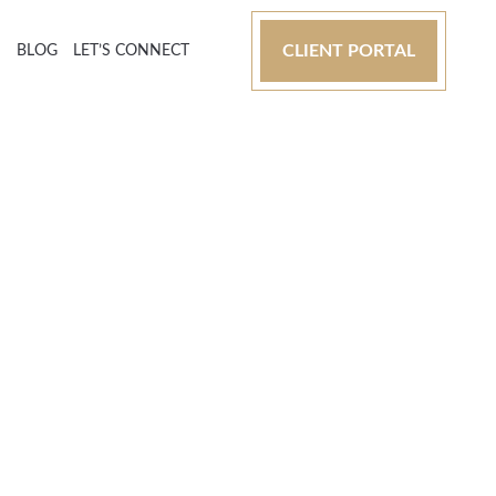
CLIENT PORTAL
S
BLOG
LET’S CONNECT