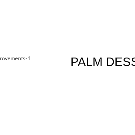
PALM DES
TENANT IMPROVEMENTS
N/A SF
N/A Bedrooms
SCHEDULE A CONSULTA