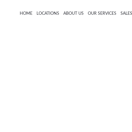
HOME
LOCATIONS
ABOUT US
OUR SERVICES
SALE