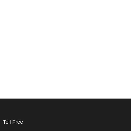
Toll Free