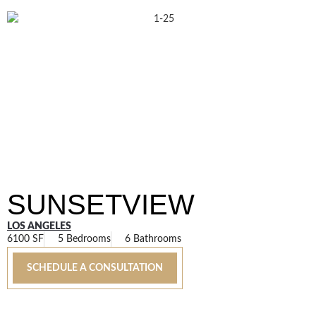
SUNSETVIEW
LOS ANGELES
6100 SF
5 Bedrooms
6 Bathrooms
SCHEDULE A CONSULTATION